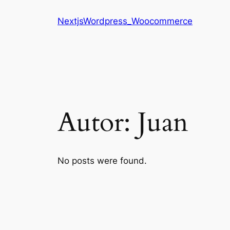
Saltar
NextjsWordpress_Woocommerce
al
contenido
Autor:
Juan
No posts were found.