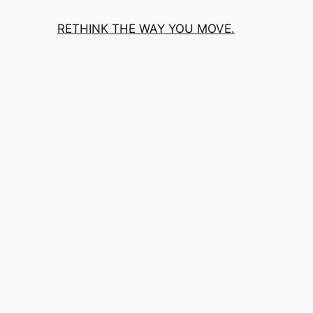
RETHINK THE WAY YOU MOVE.