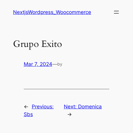
Saltar
NextjsWordpress_Woocommerce
al
contenido
Grupo Exito
Mar 7, 2024
—
by
←
Previous:
Next:
Domenica
Sbs
→