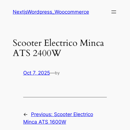
Saltar
NextjsWordpress_Woocommerce
al
contenido
Scooter Electrico Minca
ATS 2400W
Oct 7, 2025
—
by
←
Previous:
Scooter Electrico
Minca ATS 1600W