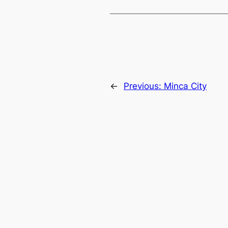
←
Previous:
Minca City