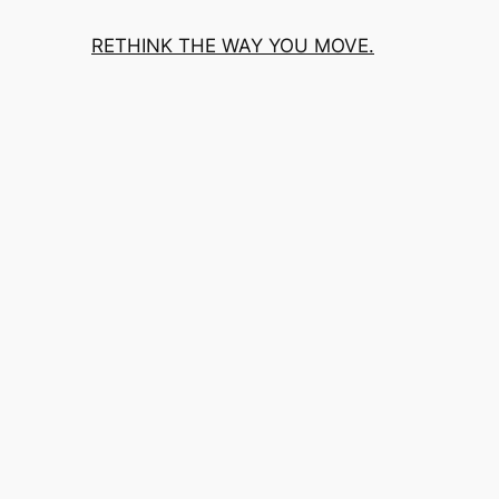
RETHINK THE WAY YOU MOVE.